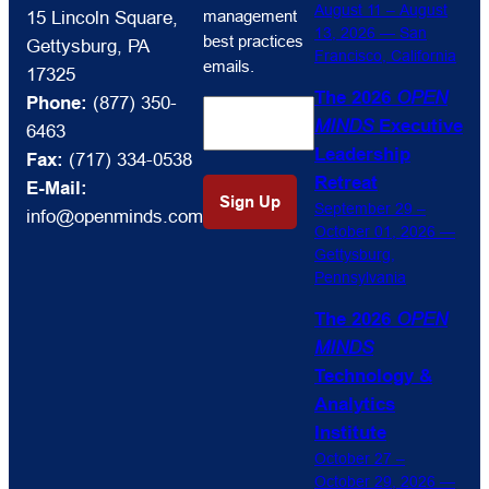
receive
August 11 – August
management
15 Lincoln Square,
OPEN
13, 2026 — San
best practices
Gettysburg, PA
Francisco, California
MINDS
emails.
17325
Circle
The 2026
OPEN
Phone:
(877) 350-
market
MINDS
Executive
6463
intelligence
Leadership
Fax:
(717) 334-0538
and
Retreat
E-Mail:
management
September 29 –
info@openminds.com
best
October 01, 2026 —
practices
Gettysburg,
emails.
Pennsylvania
The 2026
OPEN
MINDS
Technology &
Analytics
Institute
October 27 –
October 29, 2026 —