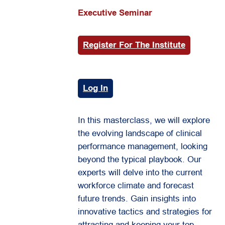
Executive Seminar
Register For The Institute
Log In
In this masterclass, we will explore
the evolving landscape of clinical
performance management, looking
beyond the typical playbook. Our
experts will delve into the current
workforce climate and forecast
future trends. Gain insights into
innovative tactics and strategies for
attracting and keeping your top