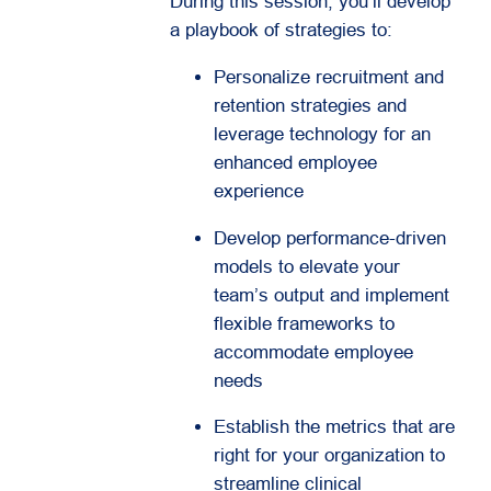
During this session, you’ll develop
a playbook of strategies to:
Personalize recruitment and
retention strategies and
leverage technology for an
enhanced employee
experience
Develop performance-driven
models to elevate your
team’s output and implement
flexible frameworks to
accommodate employee
needs
Establish the metrics that are
right for your organization to
streamline clinical