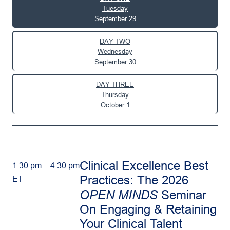
Tuesday
September 29
DAY TWO
Wednesday
September 30
DAY THREE
Thursday
October 1
Clinical Excellence Best
1:30 pm – 4:30 pm
Practices: The 2026
ET
OPEN MINDS
Seminar
On Engaging & Retaining
Your Clinical Talent