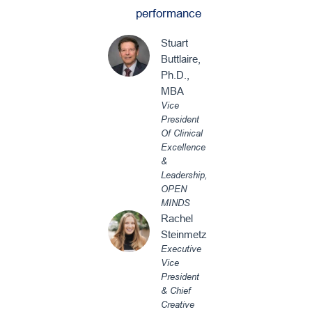
performance
Stuart
Buttlaire,
Ph.D.,
MBA
Vice
President
Of Clinical
Excellence
&
Leadership,
OPEN
MINDS
Rachel
Steinmetz
Executive
Vice
President
& Chief
Creative