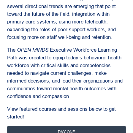
several directional trends are emerging that point
toward the future of the field: integration within
primary care systems, using more telehealth,
expanding the roles of peer support workers, and
focusing more on staff well-being and retention.
The
OPEN MINDS
Executive Workforce Learning
Path was created to equip today’s behavioral health
workforce with critical skills and competencies
needed to navigate current challenges, make
informed decisions, and lead their organizations and
communities toward mental health outcomes with
confidence and compassion.
View featured courses and sessions below to get
started!
DAY ONE