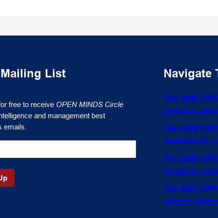
 Mailing List
Navigate 
The 2026
OPE
for free to receive
OPEN MINDS Circle
August 11 – Augu
ntelligence and management best
s emails.
The 2026
OPE
September 29 – O
The 2026
OPE
October 27 – Oct
The 2027
OPE
June 08 – June 1
gence