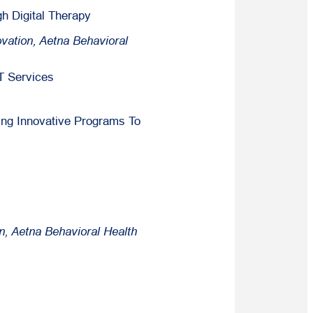
h Digital Therapy
vation, Aetna Behavioral
T Services
ing Innovative Programs To
n, Aetna Behavioral Health