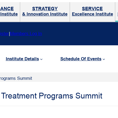
MANCE
STRATEGY
SERVICE
nstitute
& Innovation Institute
Excellence Institute
ister
|
Members Log In
Institute Details
Schedule Of Events
 Programs Summit
ve Treatment Programs Summit