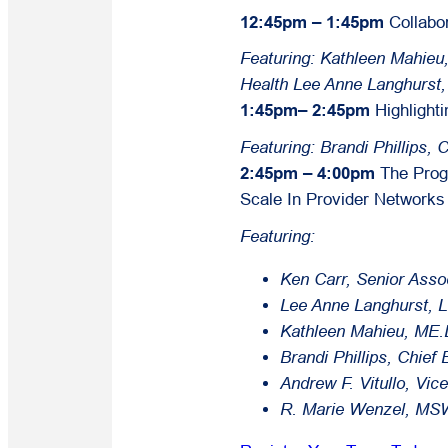
12:45pm – 1:45pm
Collabo
Featuring: Kathleen Mahieu
Health
Lee Anne Langhurst
1:45pm– 2:45pm
Highlight
Featuring: Brandi Phillips, 
2:45pm – 4:00pm
The Prog
Scale In Provider Networks
Featuring:
Ken Carr, Senior Ass
Lee Anne Langhurst, 
Kathleen Mahieu, ME.D
Brandi Phillips, Chief
Andrew F. Vitullo, Vi
R. Marie Wenzel, MSW