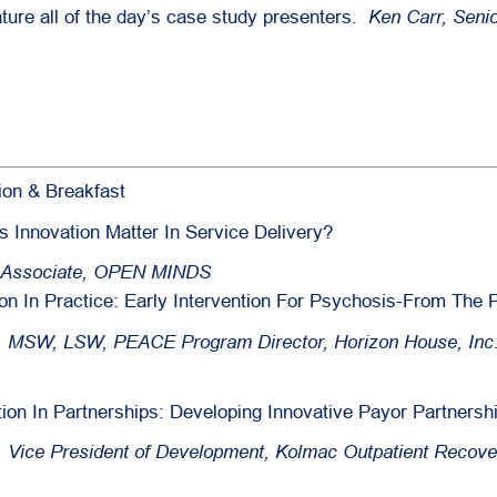
ature all of the day’s case study presenters.
Ken Carr, Seni
ion & Breakfast
Innovation Matter In Service Delivery?
r Associate, OPEN MINDS
on In Practice: Early Intervention For Psychosis-From The
, MSW, LSW, PEACE Program Director, Horizon House, Inc
tion In Partnerships: Developing Innovative Payor Partnersh
o, Vice President of Development, Kolmac Outpatient Recove