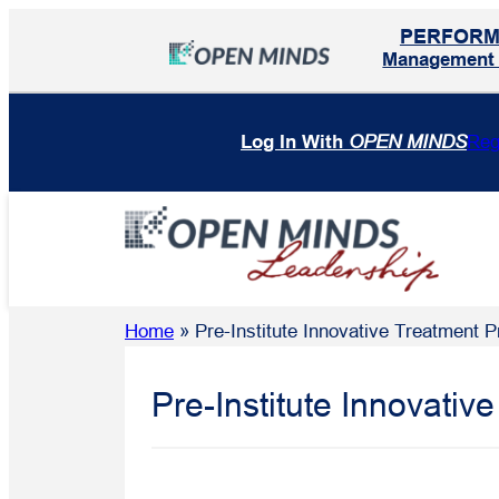
Skip
PERFOR
to
Management I
content
Log In With
OPEN MINDS
Reg
Home
»
Pre-Institute Innovative Treatment
Pre-Institute Innovati