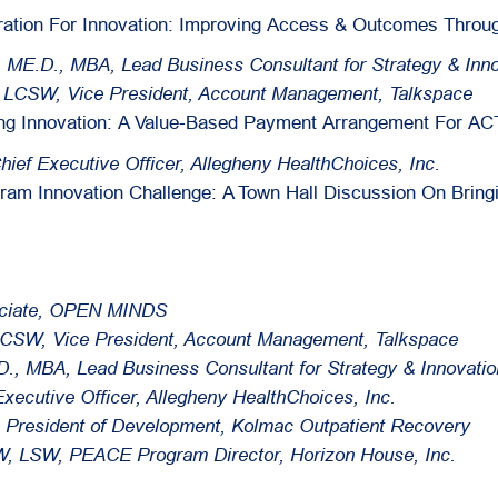
ration For Innovation: Improving Access & Outcomes Throug
, ME.D., MBA, Lead Business Consultant for Strategy & Inno
, LCSW, Vice President, Account Management, Talkspace
ing Innovation: A Value-Based Payment Arrangement For AC
Chief Executive Officer, Allegheny HealthChoices, Inc.
ram Innovation Challenge: A Town Hall Discussion On Bring
ociate, OPEN MINDS
LCSW, Vice President, Account Management, Talkspace
., MBA, Lead Business Consultant for Strategy & Innovatio
 Executive Officer, Allegheny HealthChoices, Inc.
ce President of Development, Kolmac Outpatient Recovery
, LSW, PEACE Program Director, Horizon House, Inc.