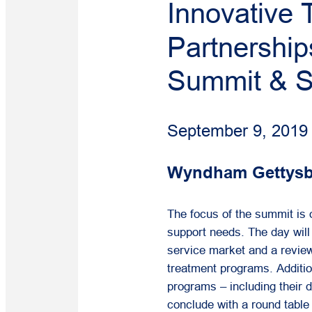
Innovative
Partnershi
Summit & 
September 9, 2019
Wyndham Gettysbu
The focus of the summit is
support needs. The day will
service market and a revie
treatment programs. Addition
programs – including their 
conclude with a round table 