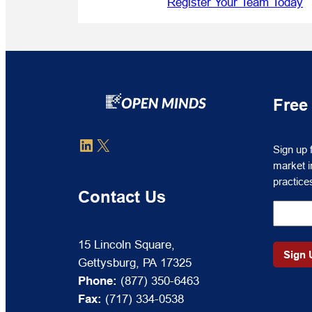
Register Your Team Today
Free
Sign
LinkedIn
X
Sign up 
up
market i
for
practice
free
Contact Us
to
receive
OPEN
15 Lincoln Square,
MINDS
Gettysburg, PA 17325
Circle
Phone:
(877) 350-6463
market
Fax:
(717) 334-0538
intelli