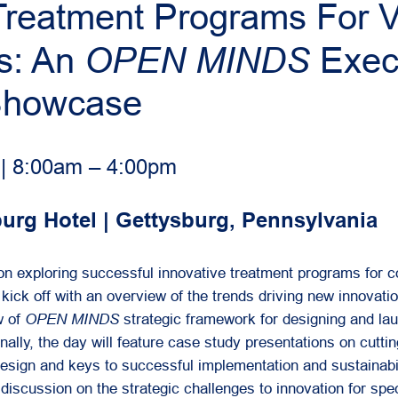
 Treatment Programs For 
ps: An
OPEN MINDS
Exec
Showcase
 | 8:00am – 4:00pm
rg Hotel | Gettysburg, Pennsylvania
 on exploring successful innovative treatment programs for
 kick off with an overview of the trends driving new innovati
w of
OPEN MINDS
strategic framework for designing and la
ally, the day will feature case study presentations on cutti
design and keys to successful implementation and sustainabil
discussion on the strategic challenges to innovation for spec