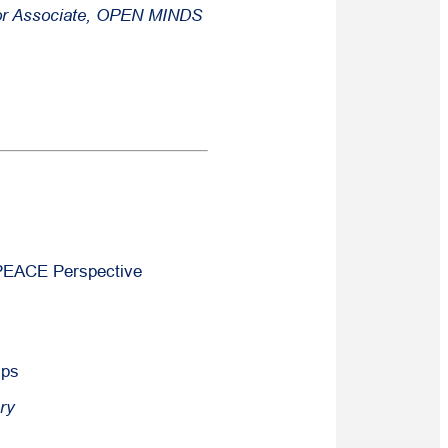
or Associate,
OPEN MINDS
 PEACE Perspective
.
ips
ry