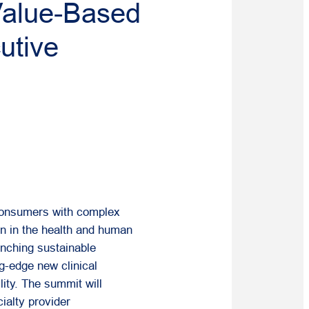
Value-Based
utive
 consumers with complex
on in the health and human
unching sustainable
ng-edge new clinical
ity. The summit will
ialty provider