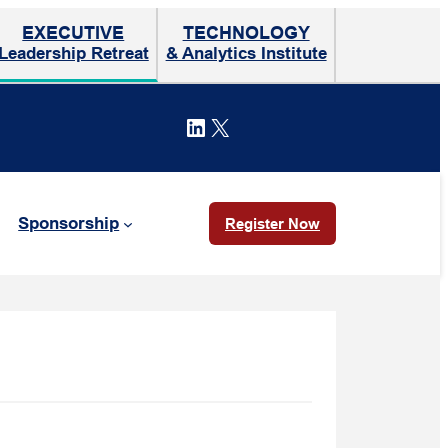
EXECUTIVE
TECHNOLOGY
Leadership Retreat
& Analytics Institute
LinkedIn
X
Sponsorship
Register Now