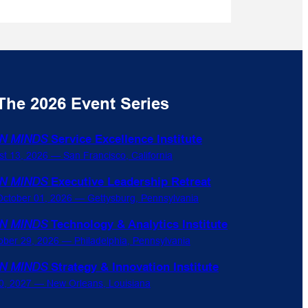
The 2026 Event Series
N MINDS
Service Excellence Institute
st 13, 2026 — San Francisco, California
N MINDS
Executive Leadership Retreat
ctober 01, 2026 — Gettysburg, Pennsylvania
N MINDS
Technology & Analytics Institute
ober 29, 2026 — Philadelphia, Pennsylvania
N MINDS
Strategy & Innovation Institute
0, 2027 — New Orleans, Louisiana