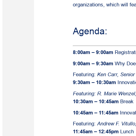
organizations, which will fe
Agenda:
8:00am – 9:00am
Registrat
9:00am – 9:30am
Why Does 
Featuring:
Ken Carr, Senio
9:30am – 10:30am
Innovati
Featuring:
R. Marie Wenzel
10:30am – 10:45am
Break
10:45am – 11:45am
Innova
Featuring:
Andrew F. Vitull
11:45am – 12:45pm
Lunch